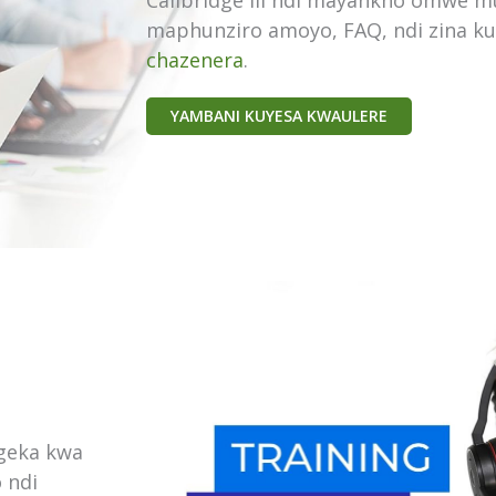
Callbridge ili ndi mayankho omwe 
maphunziro amoyo, FAQ, ndi zina k
chazenera
.
YAMBANI KUYESA KWAULERE
geka kwa
 ndi