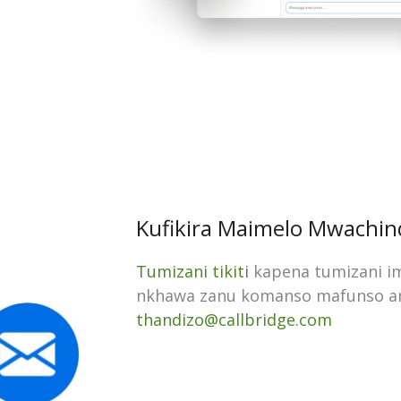
Kufikira Maimelo Mwachin
Tumizani tikiti
kapena tumizani i
nkhawa zanu komanso mafunso a
thandizo@callbridge.com