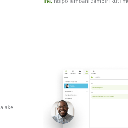
ine,
ndipo lembani zambiri kuti 
alake