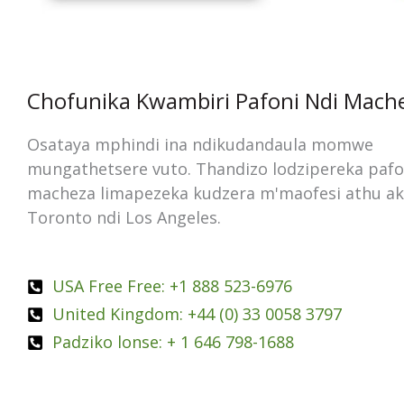
Chofunika Kwambiri Pafoni Ndi Mach
Osataya mphindi ina ndikudandaula momwe
mungathetsere vuto. Thandizo lodzipereka pafo
macheza limapezeka kudzera m'maofesi athu a
Toronto ndi Los Angeles.
USA Free Free: +1 888 523-6976
United Kingdom: +44 (0) 33 0058 3797
Padziko lonse: + 1 646 798-1688