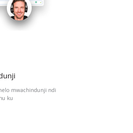
dunji
melo mwachindunji ndi
nu ku