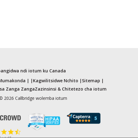
angidwa ndi iotum ku Canada
Mumakonda | |
Kagwilitsidwe Nchito |
Sitemap |
tsa Zanga Zanga
Zazinsinsi & Chitetezo cha iotum
© 2026 Callbridge wolemba iotum