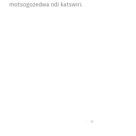
motsogozedwa ndi katswiri.