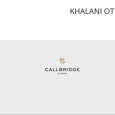
KHALANI O