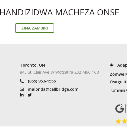
THANDIZIDWA MACHEZA ONSE
ZINA ZAMBIRI
Toronto, ON
Adap
845 St. Clair Ave W Wotsatira 202 M6C 1C3
Zomwe 
(855) 953-1555
Osaguli
malonda@callbridge.com
Umwini 