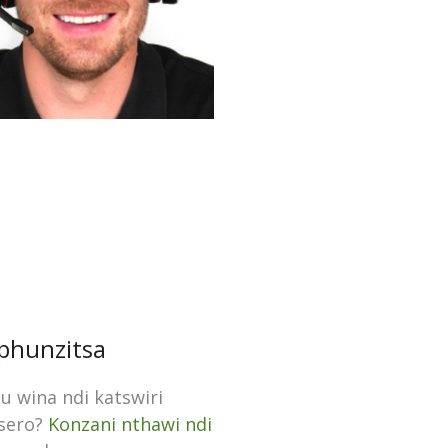
hunzitsa
 wina ndi katswiri
tsero?
Konzani nthawi ndi