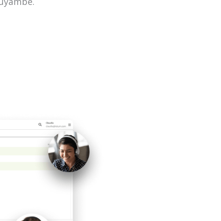
muyambe.