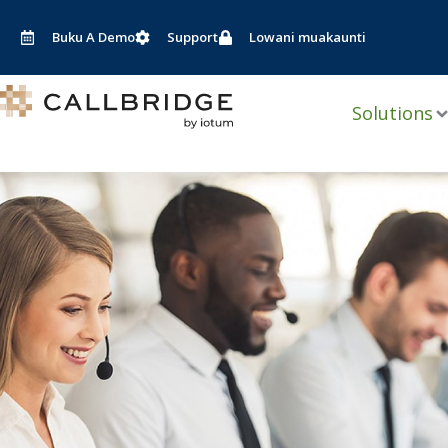
Pitani
ku
Buku A Demo
Support
Lowani muakaunti
nkhani
Solutions