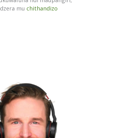
mukuwafuna ndi maupangiri,
udzera mu
chithandizo