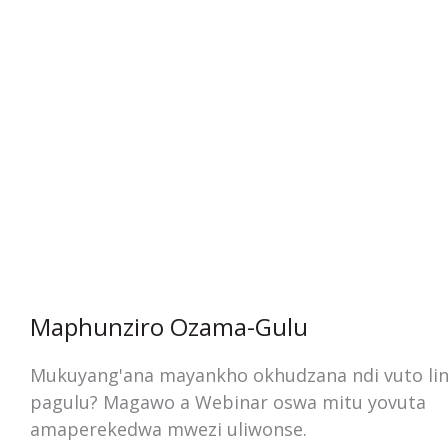
Maphunziro Ozama-Gulu
Mukuyang'ana mayankho okhudzana ndi vuto lin
pagulu? Magawo a Webinar oswa mitu yovuta
amaperekedwa mwezi uliwonse.