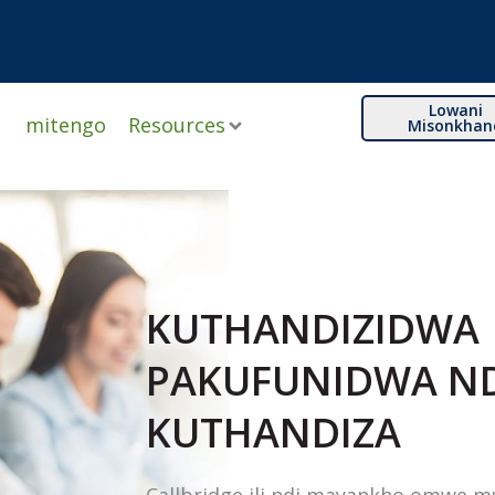
Lowani
mitengo
Resources
Misonkhan
KUTHANDIZIDWA
PAKUFUNIDWA N
KUTHANDIZA