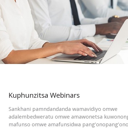
Kuphunzitsa Webinars
Sankhani pamndandanda wamavidiyo omwe
adalembedweratu omwe amawonetsa kuwonon
mafunso omwe amafunsidwa pang'onopang'ono