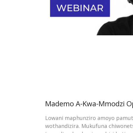
Mademo A-Kwa-Mmodzi Op
Lowani maphunziro amoyo pamutu
wothandizira. Mukufuna chiwone