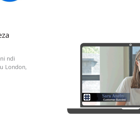
eza
ni ndi
ku London,