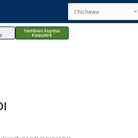
Yambani Kuyesa
o
Kwaulere
DI