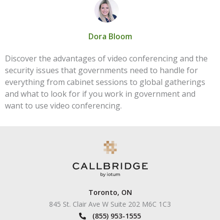
Dora Bloom
Discover the advantages of video conferencing and the
security issues that governments need to handle for
everything from cabinet sessions to global gatherings
and what to look for if you work in government and
want to use video conferencing.
Toronto, ON
845 St. Clair Ave W Suite 202 M6C 1C3
(855) 953-1555