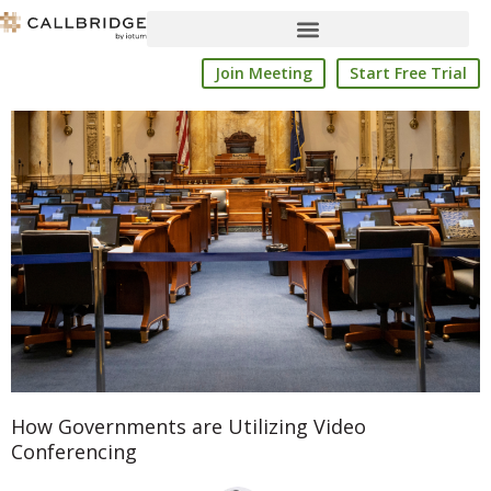
Skip
to
content
Join Meeting
Start Free Trial
How Governments are Utilizing Video
Conferencing