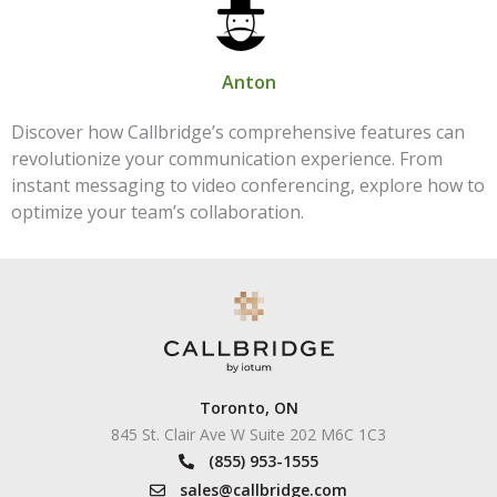
Anton
Discover how Callbridge’s comprehensive features can
revolutionize your communication experience. From
instant messaging to video conferencing, explore how to
optimize your team’s collaboration.
Toronto, ON
845 St. Clair Ave W Suite 202 M6C 1C3
(855) 953-1555
sales@callbridge.com