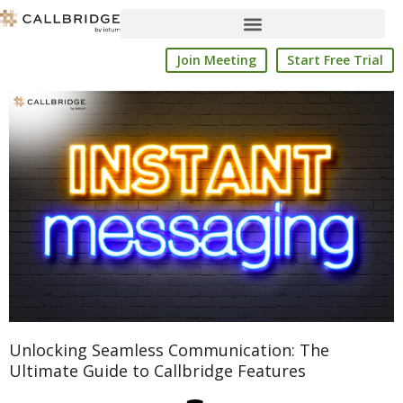
Skip
to
content
Join Meeting
Start Free Trial
Unlocking Seamless Communication: The
Ultimate Guide to Callbridge Features